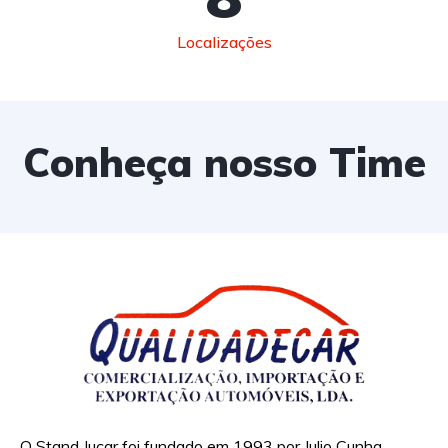
Localizações
Conheça nosso Time
O Stand Jucar foi fundado em 1993 por Julio Cunha,