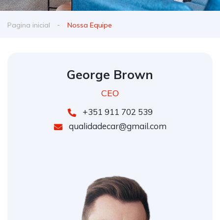
Pagina inicial
Nossa Equipe
George Brown
CEO
+351 911 702 539
qualidadecar@gmail.com