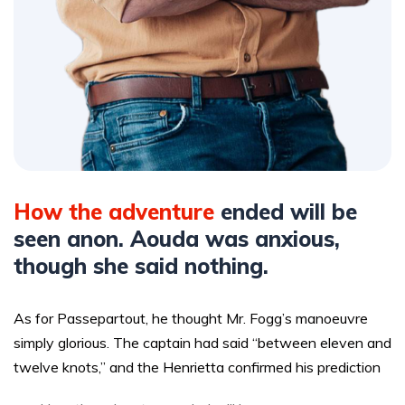
How the adventure
ended will be
seen anon. Aouda was anxious,
though she said nothing.
As for Passepartout, he thought Mr. Fogg’s manoeuvre
simply glorious. The captain had said “between eleven and
twelve knots,” and the Henrietta confirmed his prediction