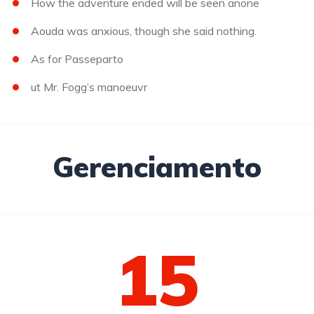
How the adventure ended will be seen anone
Aouda was anxious, though she said nothing.
As for Passeparto
ut Mr. Fogg’s manoeuvr
Gerenciamento
15