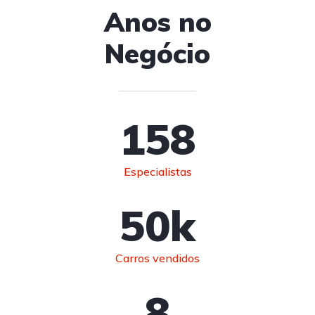
Anos no
Negócio
158
Especialistas
50
k
Carros vendidos
8