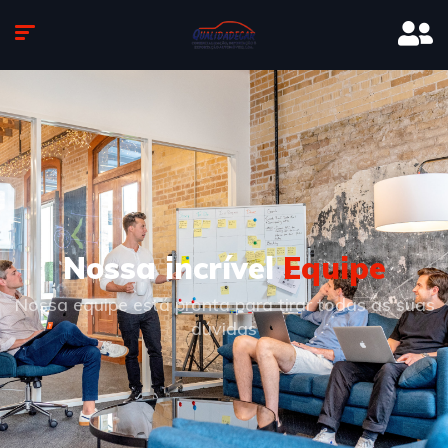
Nossa incrível
Equipe
Nossa equipe está pronta para tirar todas as suas
dúvidas